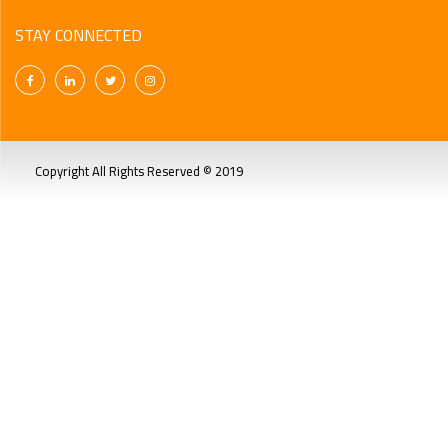
STAY CONNECTED
Copyright All Rights Reserved © 2019