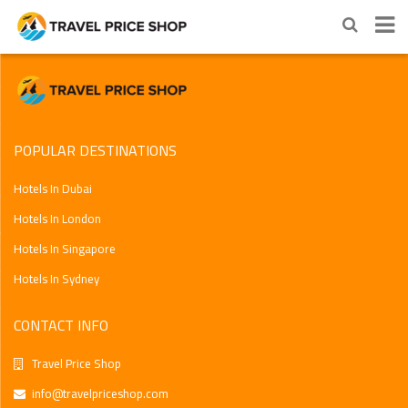
POPULAR DESTINATIONS
Hotels In Dubai
Hotels In London
Hotels In Singapore
Hotels In Sydney
CONTACT INFO
Travel Price Shop
info@travelpriceshop.com