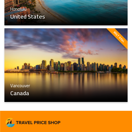
Honolulu
United States
BEST DEAL
Honolulu
Find The Best
Vancouver
Canada
Vancouver