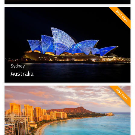
BEST DEAL
Toronto
Find The Best
Sydney
Australia
BEST DEAL
Sydney
Find The Best