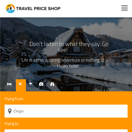
Search and compare best prices
Don`t listen to what they say. Go
see!
“Life is either a daring adventure or nothing at all.”
– Helen Keller
Flying from
Flying to