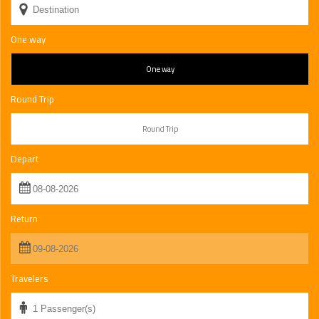
One way
One way
Round Trip
Round Trip
Depart
Return
Travelers