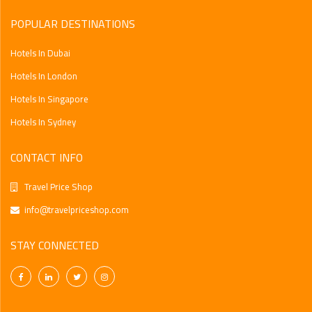
Find The Best
POPULAR DESTINATIONS
Hotels In Dubai
Hotels In London
Hotels In Singapore
Hotels In Sydney
CONTACT INFO
Travel Price Shop
info@travelpriceshop.com
STAY CONNECTED