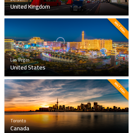
United Kingdom
BEST DEAL
London
Find The Best
Las Vegas
United States
BEST DEAL
Las Vegas
Toronto
Find The Best
Canada