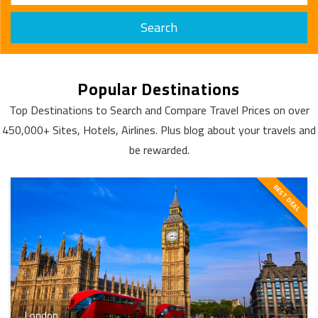
Search
Popular Destinations
Top Destinations to Search and Compare Travel Prices on over
450,000+ Sites, Hotels, Airlines. Plus blog about your travels and
be rewarded.
BEST DEAL
London