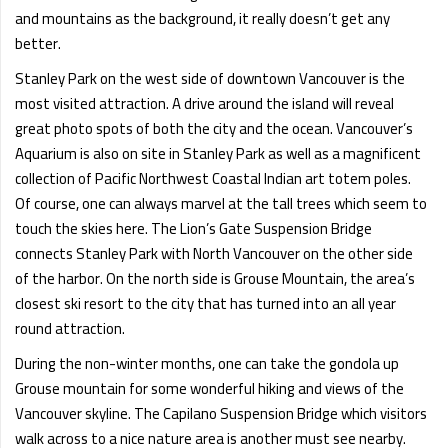
and mountains as the background, it really doesn’t get any
better.
Stanley Park on the west side of downtown Vancouver is the
most visited attraction. A drive around the island will reveal
great photo spots of both the city and the ocean. Vancouver’s
Aquarium is also on site in Stanley Park as well as a magnificent
collection of Pacific Northwest Coastal Indian art totem poles.
Of course, one can always marvel at the tall trees which seem to
touch the skies here. The Lion’s Gate Suspension Bridge
connects Stanley Park with North Vancouver on the other side
of the harbor. On the north side is Grouse Mountain, the area’s
closest ski resort to the city that has turned into an all year
round attraction.
During the non-winter months, one can take the gondola up
Grouse mountain for some wonderful hiking and views of the
Vancouver skyline. The Capilano Suspension Bridge which visitors
walk across to a nice nature area is another must see nearby.