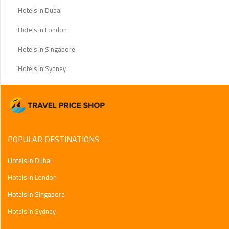
Hotels In Dubai
Hotels In London
Hotels In Singapore
Hotels In Sydney
POPULAR DESTINATIONS
Hotels In Dubai
Hotels In London
Hotels In Singapore
Hotels In Sydney