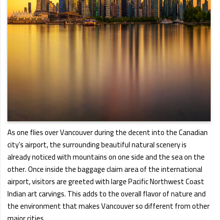
As one flies over Vancouver during the decent into the Canadian
city’s airport, the surrounding beautiful natural scenery is
already noticed with mountains on one side and the sea on the
other. Once inside the baggage claim area of the international
airport, visitors are greeted with large Pacific Northwest Coast
Indian art carvings. This adds to the overall flavor of nature and
the environment that makes Vancouver so different from other
major cities.