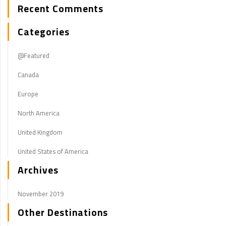
Recent Comments
Categories
@Featured
Canada
Europe
North America
United Kingdom
United States of America
Archives
November 2019
Other Destinations