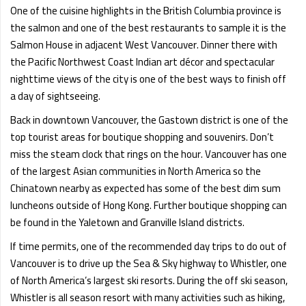
One of the cuisine highlights in the British Columbia province is
the salmon and one of the best restaurants to sample it is the
Salmon House in adjacent West Vancouver. Dinner there with
the Pacific Northwest Coast Indian art décor and spectacular
nighttime views of the city is one of the best ways to finish off
a day of sightseeing.
Back in downtown Vancouver, the Gastown district is one of the
top tourist areas for boutique shopping and souvenirs. Don’t
miss the steam clock that rings on the hour. Vancouver has one
of the largest Asian communities in North America so the
Chinatown nearby as expected has some of the best dim sum
luncheons outside of Hong Kong. Further boutique shopping can
be found in the Yaletown and Granville Island districts.
If time permits, one of the recommended day trips to do out of
Vancouver is to drive up the Sea & Sky highway to Whistler, one
of North America’s largest ski resorts. During the off ski season,
Whistler is all season resort with many activities such as hiking,