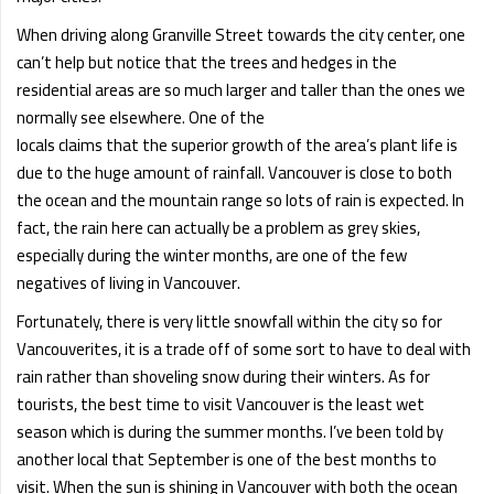
When driving along Granville Street towards the city center, one
can’t help but notice that the trees and hedges in the
residential areas are so much larger and taller than the ones we
normally see elsewhere. One of the
locals claims that the superior growth of the area’s plant life is
due to the huge amount of rainfall. Vancouver is close to both
the ocean and the mountain range so lots of rain is expected. In
fact, the rain here can actually be a problem as grey skies,
especially during the winter months, are one of the few
negatives of living in Vancouver.
Fortunately, there is very little snowfall within the city so for
Vancouverites, it is a trade off of some sort to have to deal with
rain rather than shoveling snow during their winters. As for
tourists, the best time to visit Vancouver is the least wet
season which is during the summer months. I’ve been told by
another local that September is one of the best months to
visit. When the sun is shining in Vancouver with both the ocean