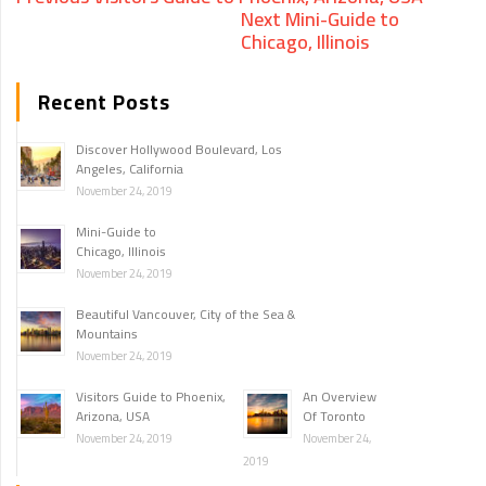
Next
Mini-Guide to
Chicago, Illinois
Recent Posts
Discover Hollywood Boulevard, Los
Angeles, California
November 24, 2019
Mini-Guide to
Chicago, Illinois
November 24, 2019
Beautiful Vancouver, City of the Sea &
Mountains
November 24, 2019
Visitors Guide to Phoenix,
An Overview
Arizona, USA
Of Toronto
November 24, 2019
November 24,
2019