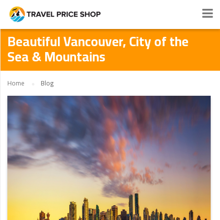
Beautiful Vancouver, City of the
Sea & Mountains
Home
Blog