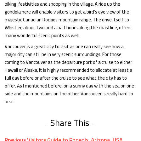
biking, festivities and shopping in the village. A ride up the
gondola here will enable visitors to get a bird’s eye view of the
majestic Canadian Rockies mountain range. The drive itself to
Whistler, about two and a half hours along the coastline, offers
many wonderful scenic points as well.
Vancouver is a great city to visit as one can really see how a
major city can still be in very scenic surroundings. For those
coming to Vancouver as the departure port of a cruise to either
Hawaii or Alaska, it is highly recommended to allocate at least a
full day before or after the cruise to see what the city has to
offer. As I mentioned before, on a sunny day with the sea on one
side and the mountains on the other, Vancouver is really hard to
beat.
Share This
Previous
Visitors Guide to Phoenix, Arizona, USA